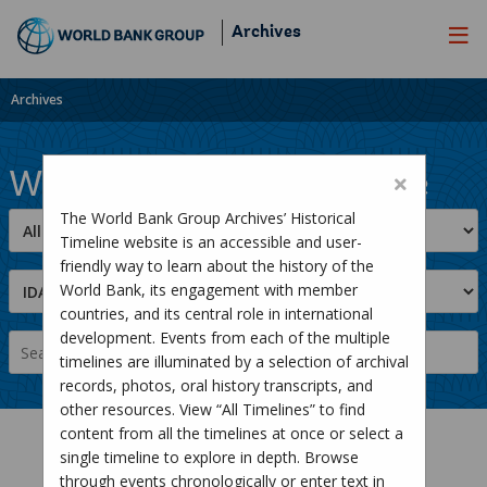
Skip
Archives
to
Main
Navigation
Archives
World Bank Group Timeline
The World Bank Group Archives’ Historical
Timeline website is an accessible and user-
friendly way to learn about the history of the
World Bank, its engagement with member
countries, and its central role in international
development. Events from each of the multiple
timelines are illuminated by a selection of archival
records, photos, oral history transcripts, and
other resources. View “All Timelines” to find
content from all the timelines at once or select a
single timeline to explore in depth. Browse
through events chronologically or enter text in