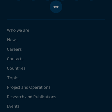
Who we are
News
Careers
Contacts
Countries
Topics
Project and Operations
Research and Publications
Events