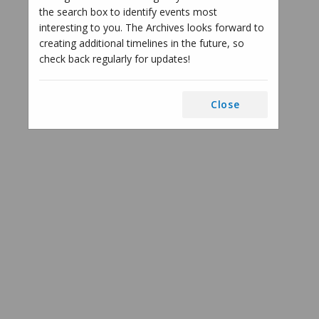
the search box to identify events most
interesting to you. The Archives looks forward to
creating additional timelines in the future, so
check back regularly for updates!
Close