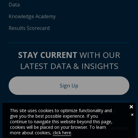
Data
Knowledge Academy
Results Scorecard
STAY CURRENT
WITH OUR
LATEST DATA & INSIGHTS
Sign Up
This site uses cookies to optimize functionality and
© 2026 World Bank Group, All Rights Reserved.
×
give you the best possible experience. If you
continue to navigate this website beyond this page,
Legal
Privacy Notice
Site Accessibility
cookies will be placed on your browser. To learn
Access to Information
Scam Alert
File a Complaint
more about cookies,
click here
.