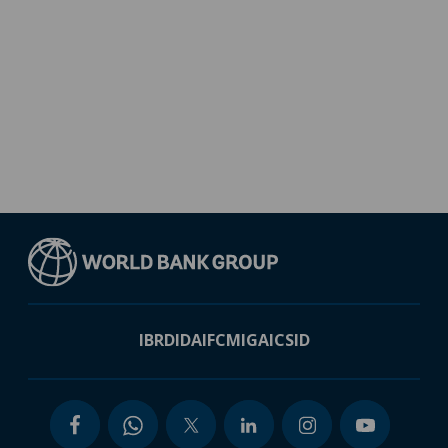
IBRD
IDA
IFC
MIGA
ICSID