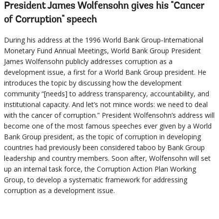
President James Wolfensohn gives his "Cancer
of Corruption" speech
During his address at the 1996 World Bank Group-International
Monetary Fund Annual Meetings, World Bank Group President
James Wolfensohn publicly addresses corruption as a
development issue, a first for a World Bank Group president. He
introduces the topic by discussing how the development
community “[needs] to address transparency, accountability, and
institutional capacity. And let’s not mince words: we need to deal
with the cancer of corruption.” President Wolfensohn’s address will
become one of the most famous speeches ever given by a World
Bank Group president, as the topic of corruption in developing
countries had previously been considered taboo by Bank Group
leadership and country members. Soon after, Wolfensohn will set
up an internal task force, the Corruption Action Plan Working
Group, to develop a systematic framework for addressing
corruption as a development issue.