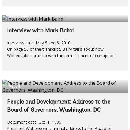
Oral History
Interview with Mark Baird
Interview date: May 5 and 6, 2010
On page 50 of the transcript, Baird talks about how
Wolfensohn came up with the term "cancer of corruption".
Report
People and Development: Address to the
Board of Governors, Washington, DC
Document date: Oct. 1, 1996
President Wolfensohn's annual address to the Board of