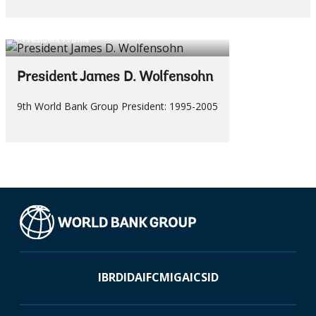
President Profile
President James D. Wolfensohn
9th World Bank Group President: 1995-2005
IBRD
IDA
IFC
MIGA
ICSID