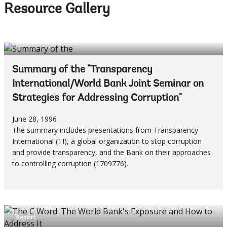
Resource Gallery
Archival Record
Summary of the "Transparency
International/World Bank Joint Seminar on
Strategies for Addressing Corruption"
June 28, 1996
The summary includes presentations from Transparency
International (TI), a global organization to stop corruption
and provide transparency, and the Bank on their approaches
to controlling corruption (1709776).
Report