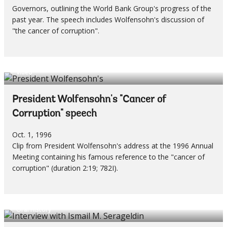
Governors, outlining the World Bank Group's progress of the
past year. The speech includes Wolfensohn's discussion of
"the cancer of corruption".
Video
President Wolfensohn's "Cancer of
Corruption" speech
Oct. 1, 1996
Clip from President Wolfensohn's address at the 1996 Annual
Meeting containing his famous reference to the "cancer of
corruption" (duration 2:19; 782I).
Oral History