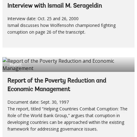
Interview with Ismail M. Serageldin
Interview date: Oct. 25 and 26, 2000
Ismail discusses how Wolfensohn championed fighting
corruption on page 26 of the transcript.
Report
Report of the Poverty Reduction and
Economic Management
Document date: Sept. 30, 1997
The report, titled “Helping Countries Combat Corruption: The
Role of the World Bank Group,” argues that corruption in
developing countries can be approached within the existing
framework for addressing governance issues.