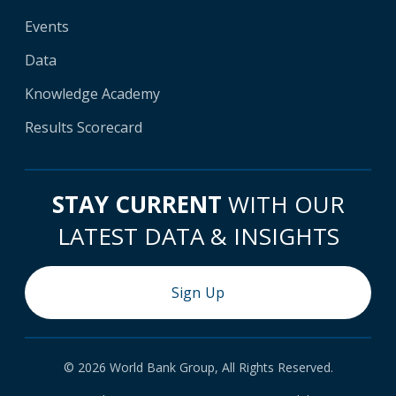
Events
Data
Knowledge Academy
Results Scorecard
STAY CURRENT
WITH OUR
LATEST DATA & INSIGHTS
Sign Up
© 2026 World Bank Group, All Rights Reserved.