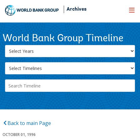
Skip
Archives
to
Main
Navigation
World Bank Group Timeline
Back to main Page
OCTOBER 01, 1996