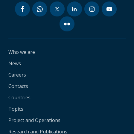
Who we are
News
Careers
Contacts
Countries
Topics
Project and Operations
Research and Publications