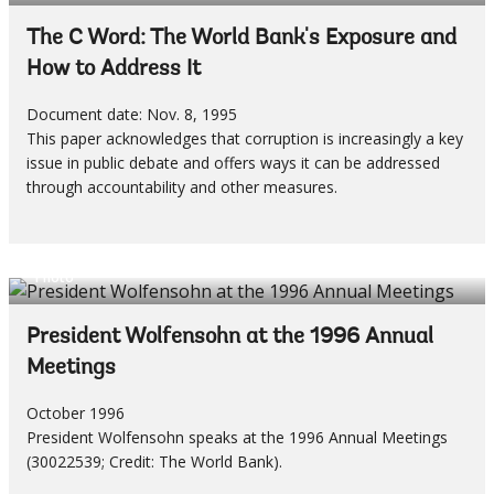
The C Word: The World Bank's Exposure and
How to Address It
Document date: Nov. 8, 1995
This paper acknowledges that corruption is increasingly a key
issue in public debate and offers ways it can be addressed
through accountability and other measures.
Photo
President Wolfensohn at the 1996 Annual
Meetings
October 1996
President Wolfensohn speaks at the 1996 Annual Meetings
(30022539; Credit: The World Bank).